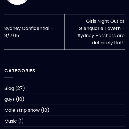
Girls Night Out at
Sydney Confidential –
Glenquarie Tavern –
8/7/15
‘Sydney Hotshots are
definitely Hot!’
CATEGORIES
Blog
(27)
guys
(10)
Male strip show
(18)
Music
(1)