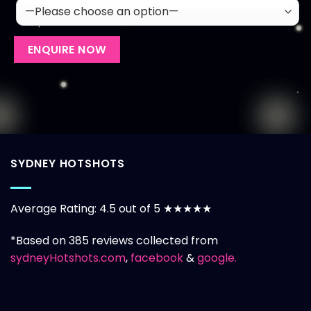
SYDNEY HOTSHOTS
Average Rating: 4.5 out of 5 ★★★★★
*Based on 385 reviews collected from
sydneyHotshots.com
,
facebook
&
google.