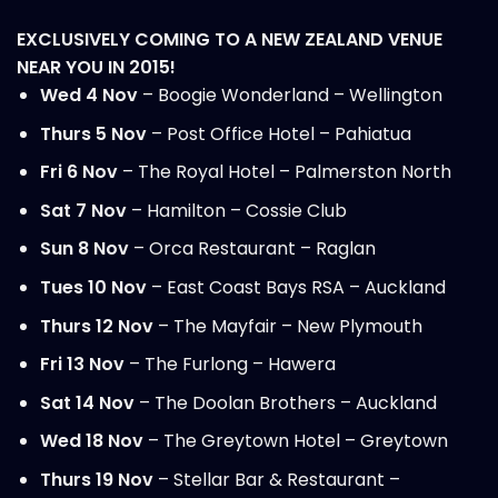
EXCLUSIVELY COMING TO A NEW ZEALAND VENUE
NEAR YOU IN 2015!
Wed 4 Nov
– Boogie Wonderland – Wellington
Thurs 5 Nov
– Post Office Hotel – Pahiatua
Fri 6 Nov
– The Royal Hotel – Palmerston North
Sat 7 Nov
– Hamilton – Cossie
Club
Sun 8 Nov
– Orca Restaurant – Raglan
Tues 10 Nov
– East Coast Bays RSA – Auckland
Thurs 12 Nov
– The Mayfair – New Plymouth
Fri 13 Nov
– The Furlong – Hawera
Sat 14 Nov
– The Doolan Brothers – Auckland
Wed 18 Nov
– The Greytown Hotel – Greytown
Thurs 19 Nov
– Stellar Bar & Restaurant –