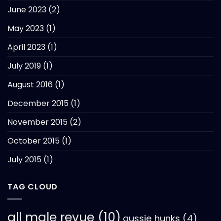
June 2023
(2)
May 2023
(1)
April 2023
(1)
July 2019
(1)
August 2016
(1)
December 2015
(1)
November 2015
(2)
October 2015
(1)
July 2015
(1)
TAG CLOUD
all male revue
(10)
aussie hunks
(4)