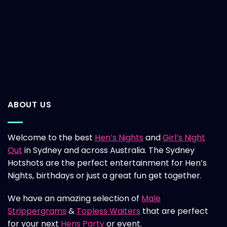
ABOUT US
Welcome to the best
Hen’s Nights
and
Girl’s Night
Out
in Sydney and across Australia. The Sydney
Hotshots are the perfect entertainment for Hen’s
Nights, birthdays or just a great fun get together.
We have an amazing selection of
Male
Strippergrams
&
Topless Waiters
that are perfect
for your next
Hens Party
or event.