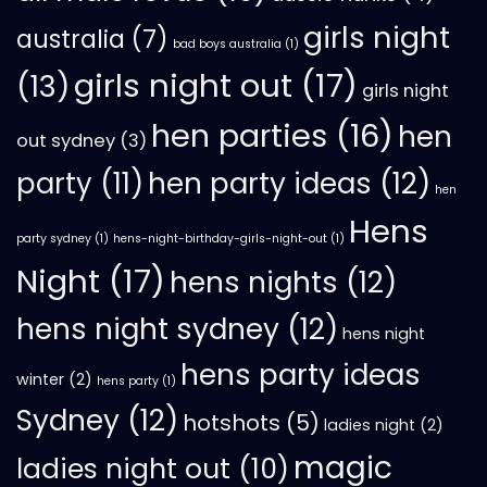
girls night
australia
(7)
bad boys australia
(1)
girls night out
(17)
(13)
girls night
hen parties
(16)
hen
out sydney
(3)
hen party ideas
(12)
party
(11)
hen
Hens
party sydney
(1)
hens-night-birthday-girls-night-out
(1)
Night
(17)
hens nights
(12)
hens night sydney
(12)
hens night
hens party ideas
winter
(2)
hens party
(1)
Sydney
(12)
hotshots
(5)
ladies night
(2)
magic
ladies night out
(10)