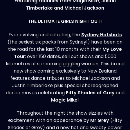
Featuring routines from Magic Mike, Justin
Timberlake and Michael Jackson
THE ULTIMATE GIRLS NIGHT OUT!
Ever evolving and adapting, the
Sydney Hotshots
(the sexiest six packs from Sydney!) have been on
the road for the last 10 months with their
My Love
T
our
; over 150 dates, sell out shows and 5000
kilometres of screaming giggling women. This brand
new show coming exclusively to New Zealand
features dance tributes to Michael Jackson and
Justin Timberlake plus special choreographed
dance moves celebrating
Fifty Shades of Grey
and
Magic Mike
!
Throughout the night the show sizzles with
excitement with an appearance by
Mr Grey
(Fifty
Shades of Grey) and a new hot and sweaty power