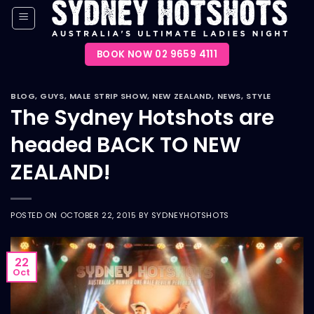
Skip
to
content
BOOK NOW 02 9659 4111
BLOG
,
GUYS
,
MALE STRIP SHOW
,
NEW ZEALAND
,
NEWS
,
STYLE
The Sydney Hotshots are
headed BACK TO NEW
ZEALAND!
POSTED ON
OCTOBER 22, 2015
BY
SYDNEYHOTSHOTS
22
Oct