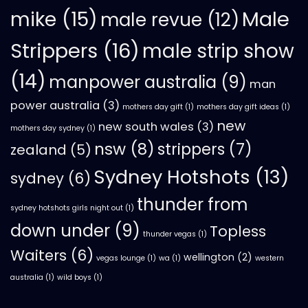
mike
(15)
Male
male revue
(12)
Strippers
(16)
male strip show
(14)
manpower australia
(9)
man
power australia
(3)
mothers day gift
(1)
mothers day gift ideas
(1)
new
new south wales
(3)
mothers day sydney
(1)
nsw
(8)
strippers
(7)
zealand
(5)
Sydney Hotshots
(13)
sydney
(6)
thunder from
sydney hotshots girls night out
(1)
down under
(9)
Topless
thunder vegas
(1)
Waiters
(6)
wellington
(2)
vegas lounge
(1)
wa
(1)
western
australia
(1)
wild boys
(1)