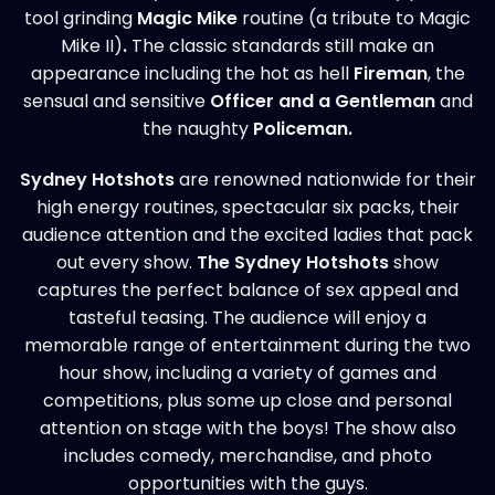
tool grinding
Magic Mike
routine (a tribute to Magic
Mike II)
.
The classic standards still make an
appearance including the hot as hell
Fireman
, the
sensual and sensitive
Officer and a Gentleman
and
the naughty
Policeman.
Sydney Hotshots
are renowned nationwide for their
high energy routines, spectacular six packs, their
audience attention and the excited ladies that pack
out every show.
The Sydney
Hotshots
show
captures the perfect balance of sex appeal and
tasteful teasing. The audience will enjoy a
memorable range of entertainment during the two
hour show, including a variety of games and
competitions, plus some up close and personal
attention on stage with the boys! The show also
includes comedy, merchandise, and photo
opportunities with the guys.