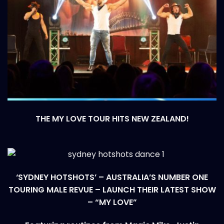
THE MY LOVE TOUR HITS NEW ZEALAND!
‘SYDNEY HOTSHOTS’ – AUSTRALIA’S NUMBER ONE
TOURING MALE REVUE – LAUNCH THEIR LATEST SHOW
– “MY LOVE”