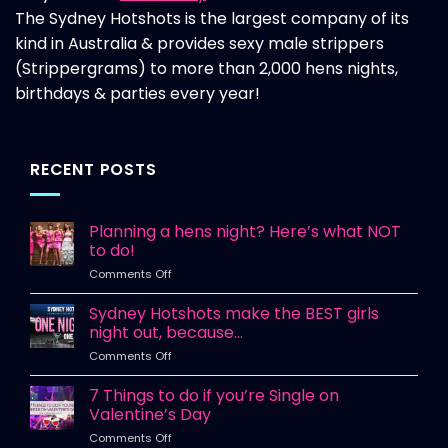
The Sydney Hotshots is the largest company of its
kind in Australia & provides sexy male strippers
(Strippergrams) to more than 2,000 hens nights,
birthdays & parties every year!
RECENT POSTS
Planning a hens night? Here’s what NOT
to do!
on
Comments Off
Planning
a
Sydney Hotshots make the BEST girls
hens
night out, because…
night?
on
Comments Off
Here’s
Sydney
what
Hotshots
7 Things to do if you’re Single on
NOT
make
to
Valentine’s Day
the
do!
on
Comments Off
BEST