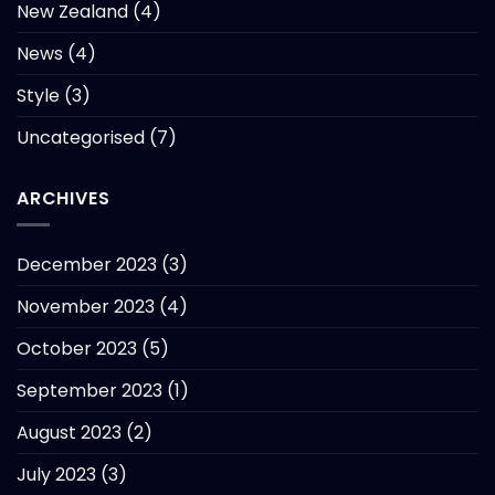
New Zealand
(4)
News
(4)
Style
(3)
Uncategorised
(7)
ARCHIVES
December 2023
(3)
November 2023
(4)
October 2023
(5)
September 2023
(1)
August 2023
(2)
July 2023
(3)