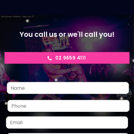
You call us or we'll call you!
02 9659 4111