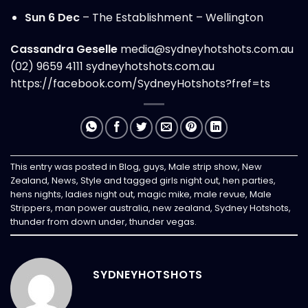
Sun 6 Dec
– The Establishment – Wellington
Cassandra Geselle
media@sydneyhotshots.com.au
(02) 9659 4111
sydneyhotshots.com.au
https://facebook.com/SydneyHotshots?fref=ts
This entry was posted in
Blog
,
guys
,
Male strip show
,
New
Zealand
,
News
,
Style
and tagged
girls night out
,
hen parties
,
hens nights
,
ladies night out
,
magic mike
,
male revue
,
Male
Strippers
,
man power australia
,
new zealand
,
Sydney Hotshots
,
thunder from down under
,
thunder vegas
.
SYDNEYHOTSHOTS