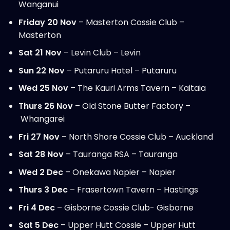
Wanganui
Friday 20 Nov
– Masterton Cossie Club –
Masterton
Sat 21 Nov
– Levin Club – Levin
Sun 22 Nov
– Putaruru Hotel – Putaruru
Wed 25 Nov
– The Kauri Arms Tavern – Kaitaia
Thurs 26 Nov
– Old Stone Butter Factory –
Whangarei
Fri 27 Nov
– North Shore Cossie Club – Auckland
Sat 28 Nov
– Tauranga RSA – Tauranga
Wed 2 Dec
– Onekawa Napier – Napier
Thurs 3 Dec
– Frasertown Tavern – Hastings
Fri 4 Dec
– Gisborne Cossie Club- Gisborne
Sat 5 Dec
– Upper Hutt Cossie – Upper Hutt