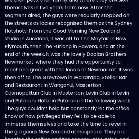
themselves in five years from now. After the
segment aired, the guys were regularly stopped on
the streets as ladies recognised them as the Sydney
Hotshots. From the Good Morning New Zealand
studio in Auckland, it was off to The Mayfair in New
Plymouth, then The Furlong in Hawera, and at the
end of the week, it was the lovely Doolan Brothers
Newmarket, where they had the opportunity to
meet and greet with the locals of Newmarket. It was
then off to The Greytown in Wairarapa, Stellar Bar
and Restaurant in Wanganui, Masterton
Cosmopolitan
Club
in Masterton, Levin Club in Levin
and Putaruru Hotel in Putaruru in the following week.
The guys couldn’t help but constantly let the office
know of how privileged they felt to be able to
immerse themselves and take the time to revel in
the gorgeous New Zealand atmosphere. They are