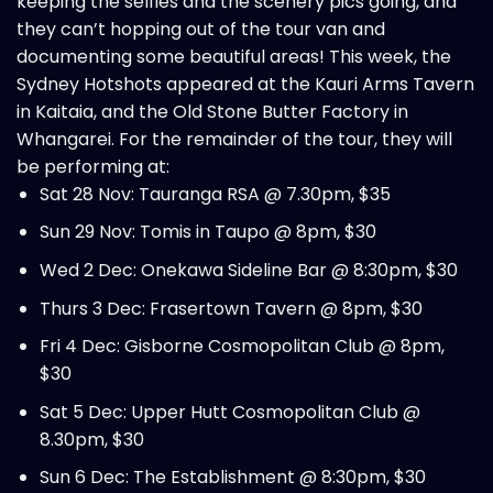
keeping the selfies and the scenery pics going, and
they can’t hopping out of the tour van and
documenting some beautiful areas! This week, the
Sydney Hotshots appeared at the Kauri Arms Tavern
in Kaitaia, and the Old Stone Butter Factory in
Whangarei. For the remainder of the tour, they will
be performing at:
Sat 28 Nov: Tauranga RSA @ 7.30pm, $35
Sun 29 Nov: Tomis in Taupo @ 8pm, $30
Wed 2 Dec: Onekawa Sideline Bar @ 8:30pm, $30
Thurs 3 Dec: Frasertown Tavern @ 8pm, $30
Fri 4 Dec: Gisborne Cosmopolitan Club @ 8pm,
$30
Sat 5 Dec: Upper Hutt Cosmopolitan Club @
8.30pm, $30
Sun 6 Dec: The Establishment @ 8:30pm, $30