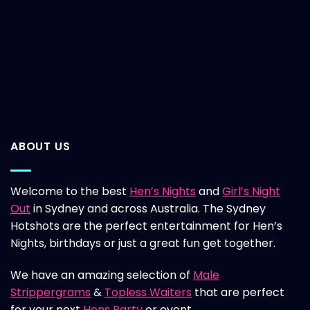
ABOUT US
Welcome to the best
Hen’s Nights
and
Girl’s Night
Out
in Sydney and across Australia. The Sydney
Hotshots are the perfect entertainment for Hen’s
Nights, birthdays or just a great fun get together.
We have an amazing selection of
Male
Strippergrams
&
Topless Waiters
that are perfect
for your next
Hens Party
or event.