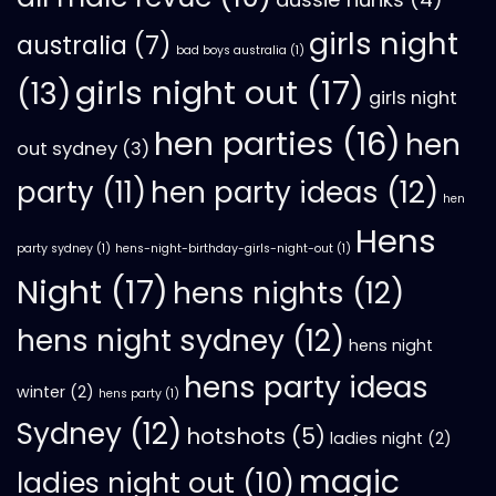
girls night
australia
(7)
bad boys australia
(1)
girls night out
(17)
(13)
girls night
hen parties
(16)
hen
out sydney
(3)
hen party ideas
(12)
party
(11)
hen
Hens
party sydney
(1)
hens-night-birthday-girls-night-out
(1)
Night
(17)
hens nights
(12)
hens night sydney
(12)
hens night
hens party ideas
winter
(2)
hens party
(1)
Sydney
(12)
hotshots
(5)
ladies night
(2)
magic
ladies night out
(10)