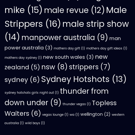
mike
(15)
Male
male revue
(12)
Strippers
(16)
male strip show
(14)
manpower australia
(9)
man
power australia
(3)
mothers day gift
(1)
mothers day gift ideas
(1)
new
new south wales
(3)
mothers day sydney
(1)
nsw
(8)
strippers
(7)
zealand
(5)
Sydney Hotshots
(13)
sydney
(6)
thunder from
sydney hotshots girls night out
(1)
down under
(9)
Topless
thunder vegas
(1)
Waiters
(6)
wellington
(2)
vegas lounge
(1)
wa
(1)
western
australia
(1)
wild boys
(1)