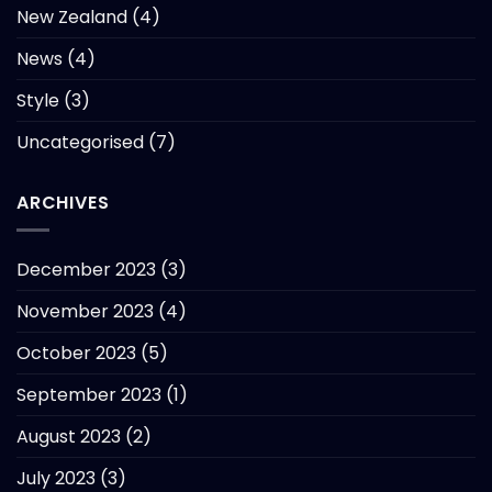
New Zealand
(4)
News
(4)
Style
(3)
Uncategorised
(7)
ARCHIVES
December 2023
(3)
November 2023
(4)
October 2023
(5)
September 2023
(1)
August 2023
(2)
July 2023
(3)