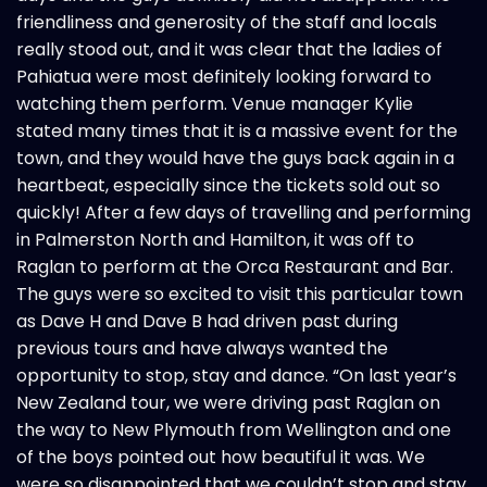
friendliness and generosity of the staff and locals
really stood out, and it was clear that the ladies of
Pahiatua were most definitely looking forward to
watching them perform. Venue manager Kylie
stated many times that it is a massive event for the
town, and they would have the guys back again in a
heartbeat, especially since the tickets sold out so
quickly! After a few days of travelling and performing
in Palmerston North and Hamilton, it was off to
Raglan to perform at the Orca Restaurant and Bar.
The guys were so excited to visit this particular town
as Dave H and Dave B had driven past during
previous tours and have always wanted the
opportunity to stop, stay and dance. “On last year’s
New Zealand tour, we were driving past Raglan on
the way to New Plymouth from Wellington and one
of the boys pointed out how beautiful it was. We
were so disappointed that we couldn’t stop and stay