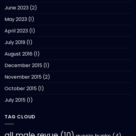
June 2023
(2)
May 2023
(1)
April 2023
(1)
July 2019
(1)
August 2016
(1)
December 2015
(1)
November 2015
(2)
October 2015
(1)
July 2015
(1)
TAG CLOUD
all male revue
(10)
aussie hunks
(4)