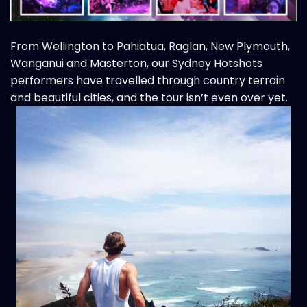
From Wellington to Pahiatua, Raglan, New Plymouth,
Wanganui and Masterton, our
Sydney Hotshots
performers have travelled through country terrain
and beautiful cities, and the tour isn’t even over yet.