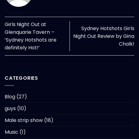
Girls Night Out at
Sydney Hotshots Girls
Glenquarie Tavern –
Night Out Review by Gina
‘Sydney Hotshots are
Chalk!
definitely Hot!’
CATEGORIES
Blog
(27)
guys
(10)
Male strip show
(18)
Music
(1)