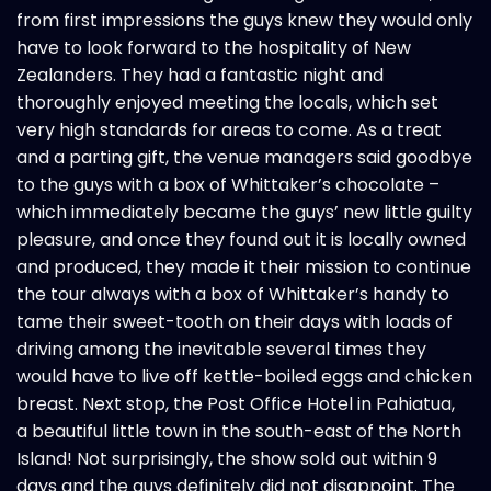
from first impressions the guys knew they would only
have to look forward to the hospitality of New
Zealanders. They had a fantastic night and
thoroughly enjoyed meeting the locals, which set
very high standards for areas to come. As a treat
and a parting gift, the venue managers said goodbye
to the guys with a box of Whittaker’s chocolate –
which immediately became the guys’ new little guilty
pleasure, and once they found out it is locally owned
and produced, they made it their mission to continue
the tour always with a box of Whittaker’s handy to
tame their sweet-tooth on their days with loads of
driving among the inevitable several times they
would have to live off kettle-boiled eggs and chicken
breast. Next stop, the Post Office Hotel in Pahiatua,
a beautiful little town in the south-east of the North
Island! Not surprisingly, the show sold out within 9
days and the guys definitely did not disappoint. The