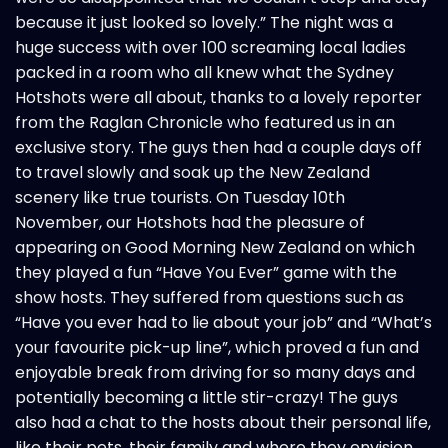
because it just looked so lovely.” The night was a
huge success with over 100 screaming local ladies
packed in a room who all knew what the Sydney
Hotshots were all about, thanks to a lovely reporter
from the Raglan Chronicle who featured us in an
exclusive story. The guys then had a couple days off
to travel slowly and soak up the New Zealand
scenery like true tourists. On Tuesday 10th
November, our Hotshots had the pleasure of
appearing on Good Morning New Zealand on which
they played a fun “Have You Ever” game with the
show hosts. They suffered from questions such as
“Have you ever had to lie about your job” and “What’s
your favourite pick-up line”, which proved a fun and
enjoyable break from driving for so many days and
potentially becoming a little stir-crazy! The guys
also had a chat to the hosts about their personal life,
like their pets, their family and where they envision