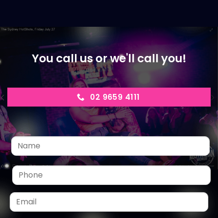
You call us or we'll call you!
02 9659 4111