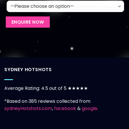
SYDNEY HOTSHOTS
Average Rating: 4.5 out of 5 ★★★★★
*Based on 385 reviews collected from
sydneyHotshots.com
,
facebook
&
google.