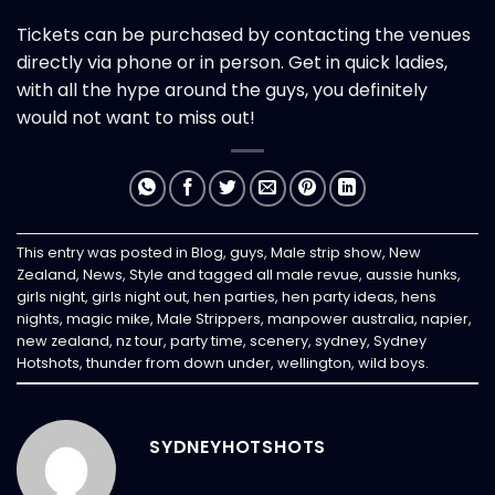
Tickets can be purchased by contacting the venues
directly via phone or in person. Get in quick ladies,
with all the hype around the guys, you definitely
would not want to miss out!
This entry was posted in
Blog
,
guys
,
Male strip show
,
New
Zealand
,
News
,
Style
and tagged
all male revue
,
aussie hunks
,
girls night
,
girls night out
,
hen parties
,
hen party ideas
,
hens
nights
,
magic mike
,
Male Strippers
,
manpower australia
,
napier
,
new zealand
,
nz tour
,
party time
,
scenery
,
sydney
,
Sydney
Hotshots
,
thunder from down under
,
wellington
,
wild boys
.
SYDNEYHOTSHOTS