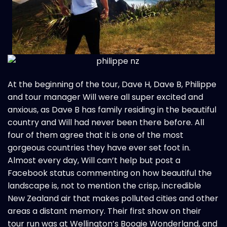
At the beginning of the tour, Dave H, Dave B, Philippe
and tour manager Will were all super excited and
anxious, as Dave B has family residing in the beautiful
country and Will had never been there before. All
four of them agree that it is one of the most
gorgeous countries they have ever set foot in.
Almost every day, Will can’t help but post a
Facebook status commenting on how beautiful the
landscape is, not to mention the crisp, incredible
New Zealand air that makes polluted cities and other
areas a distant memory. Their first show on their
tour run was at Wellington’s Boogie Wonderland, and