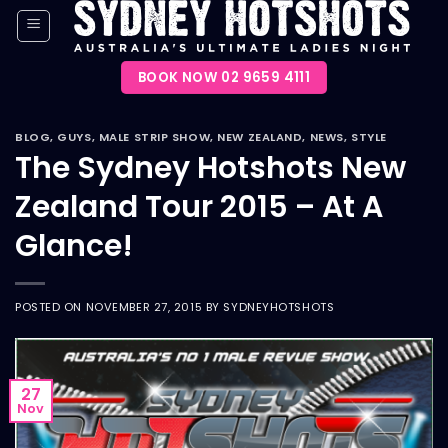
Skip
to
content
BOOK NOW 02 9659 4111
BLOG
,
GUYS
,
MALE STRIP SHOW
,
NEW ZEALAND
,
NEWS
,
STYLE
The Sydney Hotshots New
Zealand Tour 2015 – At A
Glance!
POSTED ON
NOVEMBER 27, 2015
BY
SYDNEYHOTSHOTS
27
Nov