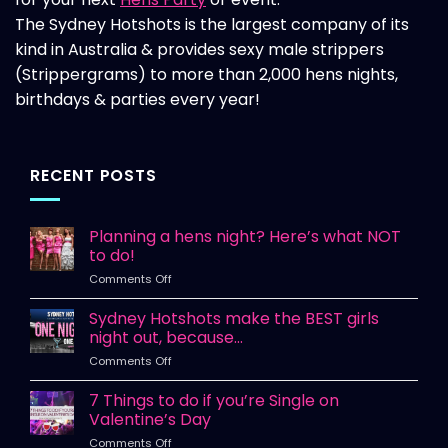
The Sydney Hotshots is the largest company of its
kind in Australia & provides sexy male strippers
(Strippergrams) to more than 2,000 hens nights,
birthdays & parties every year!
RECENT POSTS
Planning a hens night? Here’s what NOT
to do!
on
Comments Off
Planning
a
Sydney Hotshots make the BEST girls
hens
night out, because…
night?
on
Comments Off
Here’s
Sydney
what
Hotshots
7 Things to do if you’re Single on
NOT
make
to
Valentine’s Day
the
do!
on
Comments Off
BEST